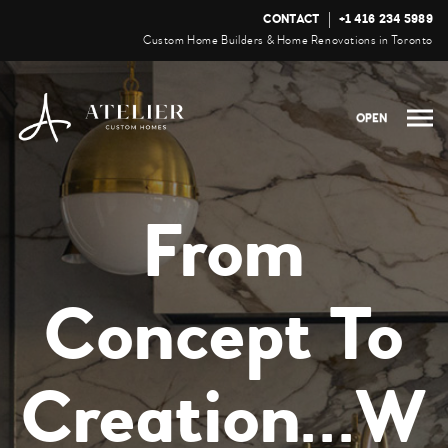
CONTACT
+1 416 234 5989
Custom Home Builders & Home Renovations in Toronto
OPEN
From
Concept To
Creation...W