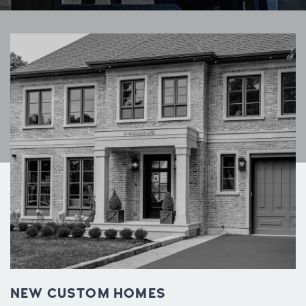
NEW CUSTOM HOMES