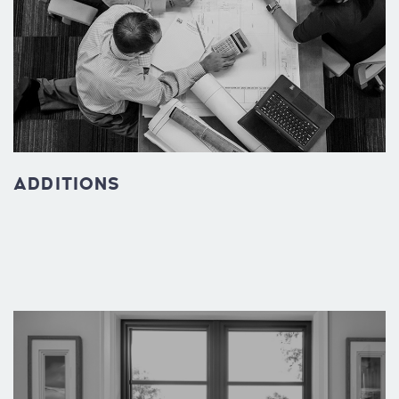
ADDITIONS