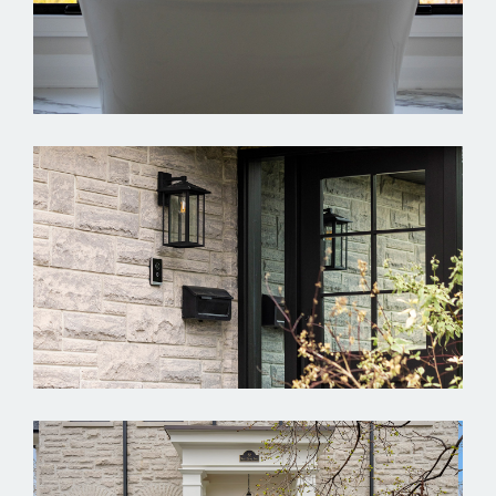
Spencely
Springbrook