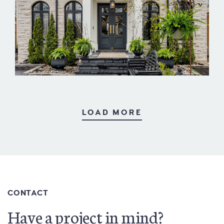
West Deane
LOAD MORE
CONTACT
Have a project in mind?