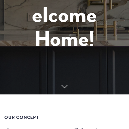
elcome
Home!
OUR CONCEPT