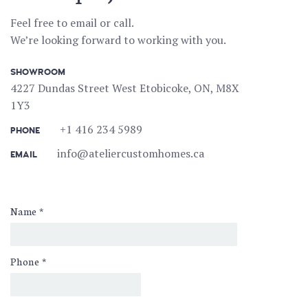
Feel free to email or call.
We’re looking forward to working with you.
SHOWROOM
4227 Dundas Street West Etobicoke, ON, M8X
1Y3
+1 416 234 5989
PHONE
info@ateliercustomhomes.ca
EMAIL
Name
*
Phone
*