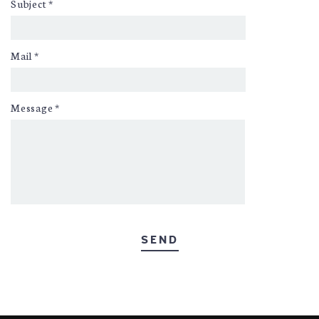
Subject
*
Mail
*
Message
*