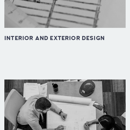
INTERIOR AND EXTERIOR DESIGN