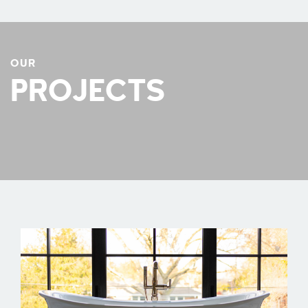
OUR
PROJECTS