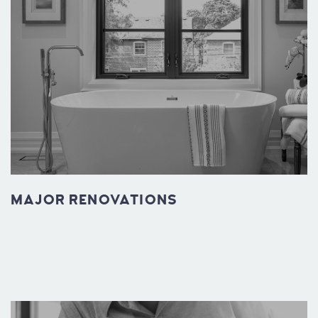
MAJOR RENOVATIONS