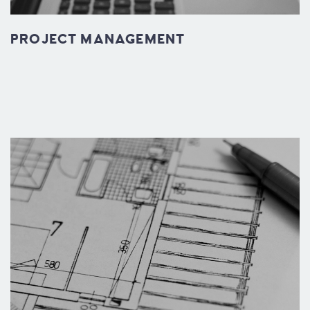
PROJECT MANAGEMENT