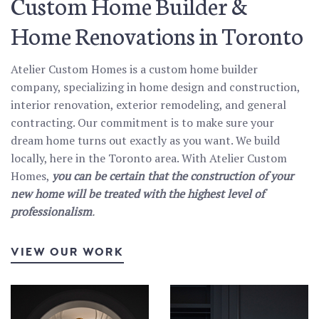
Custom Home Builder &
Home Renovations in Toronto
Atelier Custom Homes is a custom home builder
company, specializing in home design and construction,
interior renovation, exterior remodeling, and general
contracting. Our commitment is to make sure your
dream home turns out exactly as you want. We build
locally, here in the Toronto area. With Atelier Custom
Homes,
you can be certain that the construction of your
new home will be treated with the highest level of
professionalism
.
VIEW OUR WORK