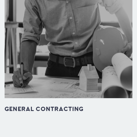
GENERAL CONTRACTING