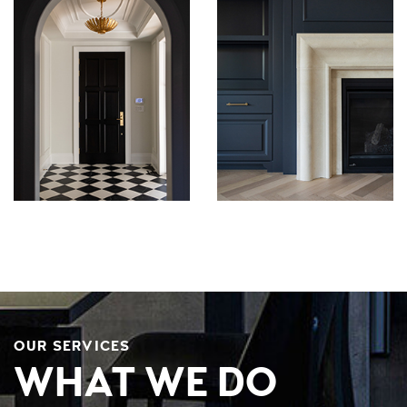
OUR SERVICES
WHAT WE DO